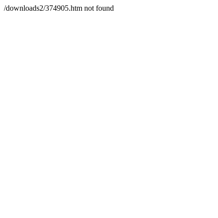
/downloads2/374905.htm not found